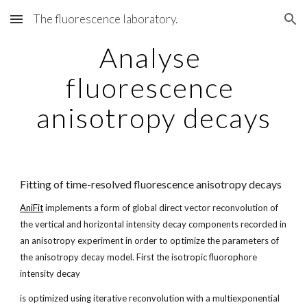
The fluorescence laboratory.
Skip to main content
Skip to navigation
Analyse 
fluorescence 
anisotropy decays
Fitting of time-resolved fluorescence anisotropy decays
AniFit
 implements a form of global direct vector reconvolution of 
the vertical and horizontal intensity decay components recorded in 
an anisotropy experiment in order to optimize the parameters of 
the anisotropy decay model. First the isotropic fluorophore 
intensity decay
is optimized using iterative reconvolution with a multiexponential 