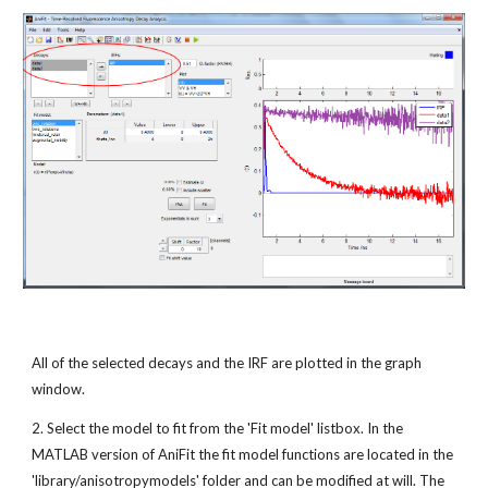
All of the selected decays and the IRF are plotted in the graph 
window.
2. Select the model to fit from the 'Fit model' listbox. In the 
MATLAB version of AniFit the fit model functions are located in the 
'library/anisotropymodels' folder and can be modified at will. The 