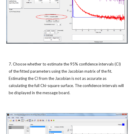
7. Choose whether to estimate the 95% confidence intervals (CI) 
of the fitted parameters using the Jacobian matrix of the fit. 
Estimating the CI from the Jacobian is not as accurate as 
calculating the full Chi-square surface. The confidence intervals will 
be displayed in the message board.