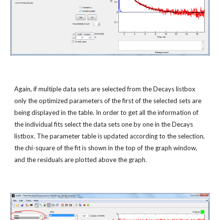
Again, if multiple data sets are selected from the Decays listbox 
only the optimized parameters of the first of the selected sets are 
being displayed in the table. In order to get all the information of 
the individual fits select the data sets one by one in the Decays 
listbox. The parameter table is updated according to the selection, 
the chi-square of the fit is shown in the top of the graph window, 
and the residuals are plotted above the graph.