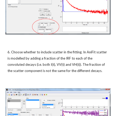
6. Choose whether to include scatter in the fitting. In AniFit scatter 
is modelled by adding a fraction of the IRF to each of the 
convoluted decays (i.e. both I(t), VV(t) and VH(t)). The fraction of 
the scatter component is not the same for the different decays.