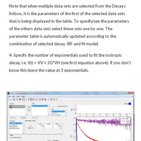
Note that when multiple data sets are selected from the Decays 
listbox, it is the parameters of the first of the selected data sets 
that is being displayed in the table. To specify/see the parameters 
of the others data sets select these sets one by one. The 
parameter table is automatically updated according to the 
combination of selected decay, IRF and fit model.
4. Specify the number of exponentials used to fit the isotropic 
decay, i.e. I(t) = VV + 2G*VH (see first equation above). If you don't 
know this leave the value at 3 exponentials.