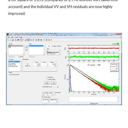
account) and the individual VV and VH residuals are now highly 
improved: