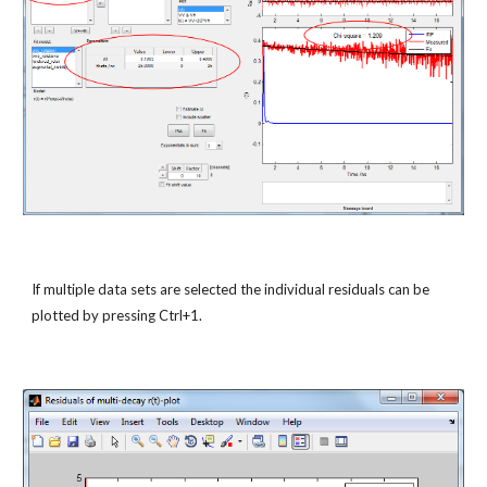
If multiple data sets are selected the individual residuals can be 
plotted by pressing Ctrl+1.