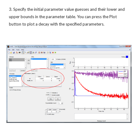
3. Specify the initial parameter value guesses and their lower and 
upper bounds in the parameter table. You can press the Plot 
button to plot a decay with the specified parameters. 