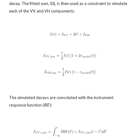
decay. The fitted sum, 
I
(
t
), is then used as a constraint to simulate 
each of the VV and VH components:
The simulated decays are convoluted with the instrument 
response function (IRF):