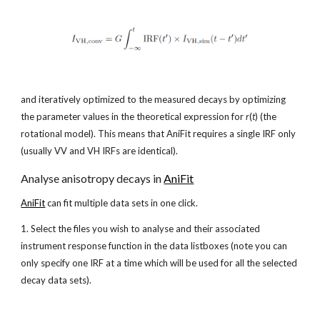
and iteratively optimized to the measured decays by optimizing 
the parameter values in the theoretical expression for 
r
(
t
) (the 
rotational model). This means that AniFit requires a single IRF only 
(usually VV and VH IRFs are identical).
Analyse anisotropy decays in
AniFit
AniFit
 can fit multiple data sets in one click. 
1. Select the files you wish to analyse and their associated 
instrument response function in the data listboxes (note you can 
only specify one IRF at a time which will be used for all the selected 
decay data sets).