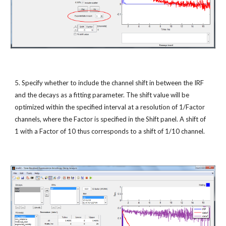
5. Specify whether to include the channel shift in between the IRF 
and the decays as a fitting parameter. The shift value will be 
optimized within the specified interval at a resolution of 1/Factor 
channels, where the Factor is specified in the Shift panel. A shift of 
1 with a Factor of 10 thus corresponds to a shift of 1/10 channel.