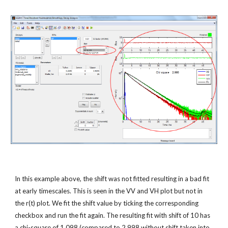
In this example above, the shift was not fitted resulting in a bad fit 
at early timescales. This is seen in the VV and VH plot but not in 
the r(t) plot. We fit the shift value by ticking the corresponding 
checkbox and run the fit again. The resulting fit with shift of 10 has 
a chi-square of 1.098 (compared to 2.998 without shift taken into 