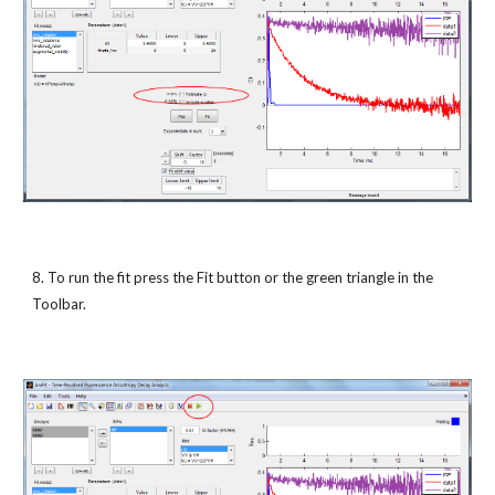
8. To run the fit press the Fit button or the green triangle in the 
Toolbar.