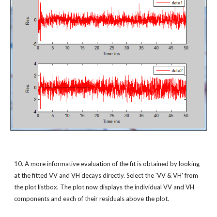
10. A more informative evaluation of the fit is obtained by looking 
at the fitted VV and VH decays directly. Select the 'VV & VH' from 
the plot listbox. The plot now displays the individual VV and VH 
components and each of their residuals above the plot.