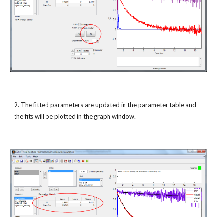
9. The fitted parameters are updated in the parameter table and 
the fits will be plotted in the graph window.