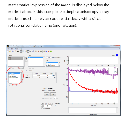
mathematical expression of the model is displayed below the 
model listbox. In this example, the simplest anisotropy decay 
model is used, namely an exponential decay with a single 
rotational correlation time (one_rotation).