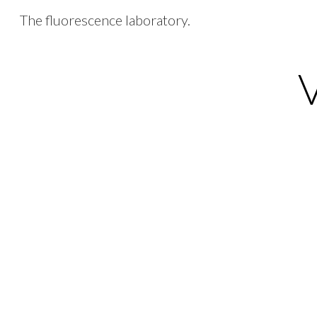
The fluorescence laboratory.
Sk
V