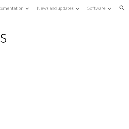
umentation
News and updates
Software
ion
ls