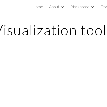
Home
About
Blackboard
Doc
ip to main content
Skip to navigat
isualization too