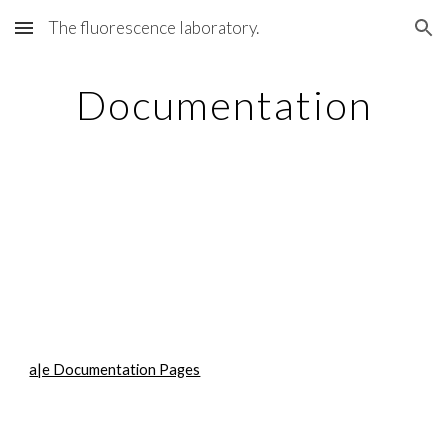
The fluorescence laboratory.
Skip to main content
Skip to navigation
Documentation
a|e Documentation Pages